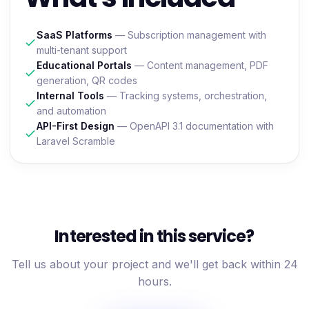
SaaS Platforms
— Subscription management with
multi-tenant support
Educational Portals
— Content management, PDF
generation, QR codes
Internal Tools
— Tracking systems, orchestration,
and automation
API-First Design
— OpenAPI 3.1 documentation with
Laravel Scramble
Interested in this service?
Tell us about your project and we'll get back within 24
hours.