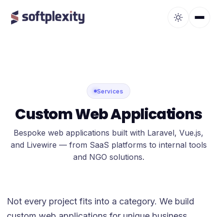
Services
Custom Web Applications
Bespoke web applications built with Laravel, Vue.js,
and Livewire — from SaaS platforms to internal tools
and NGO solutions.
Not every project fits into a category. We build
custom web applications for unique business