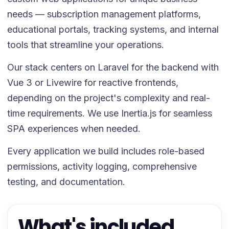
needs — subscription management platforms,
educational portals, tracking systems, and internal
tools that streamline your operations.
Our stack centers on Laravel for the backend with
Vue 3 or Livewire for reactive frontends,
depending on the project's complexity and real-
time requirements. We use Inertia.js for seamless
SPA experiences when needed.
Every application we build includes role-based
permissions, activity logging, comprehensive
testing, and documentation.
What's included