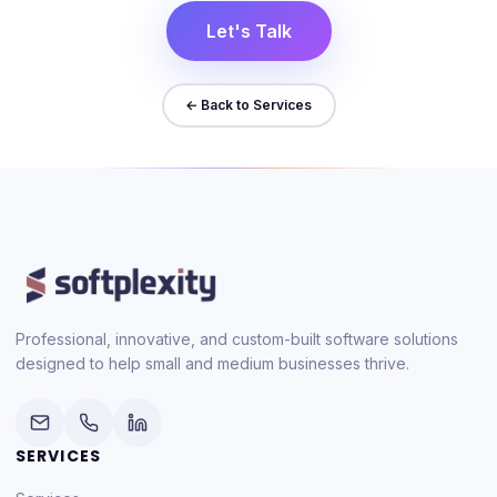
Let's Talk
← Back to Services
Professional, innovative, and custom-built software solutions
designed to help small and medium businesses thrive.
SERVICES