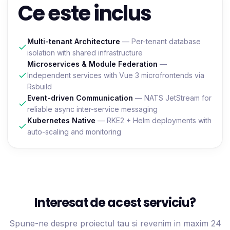
Ce este inclus
Multi-tenant Architecture
— Per-tenant database
isolation with shared infrastructure
Microservices & Module Federation
—
Independent services with Vue 3 microfrontends via
Rsbuild
Event-driven Communication
— NATS JetStream for
reliable async inter-service messaging
Kubernetes Native
— RKE2 + Helm deployments with
auto-scaling and monitoring
Interesat de acest serviciu?
Spune-ne despre proiectul tau si revenim in maxim 24