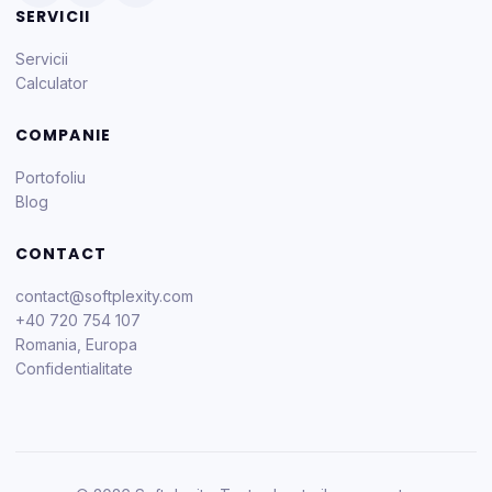
SERVICII
Servicii
Calculator
COMPANIE
Portofoliu
Blog
CONTACT
contact@softplexity.com
+40 720 754 107
Romania, Europa
Confidentialitate