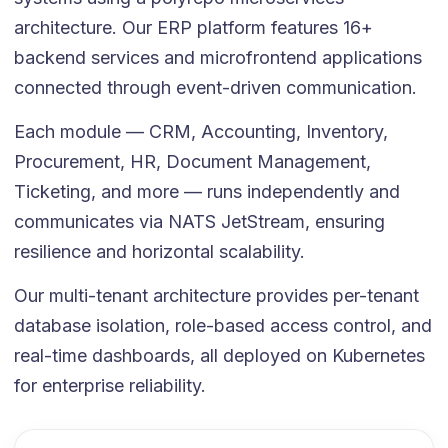
architecture. Our ERP platform features 16+
backend services and microfrontend applications
connected through event-driven communication.
Each module — CRM, Accounting, Inventory,
Procurement, HR, Document Management,
Ticketing, and more — runs independently and
communicates via NATS JetStream, ensuring
resilience and horizontal scalability.
Our multi-tenant architecture provides per-tenant
database isolation, role-based access control, and
real-time dashboards, all deployed on Kubernetes
for enterprise reliability.