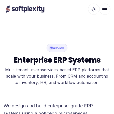
Servicii
Enterprise ERP Systems
Multi-tenant, microservices-based ERP platforms that
scale with your business. From CRM and accounting
to inventory, HR, and workflow automation.
We design and build enterprise-grade ERP
systems using a polyrepo microservices