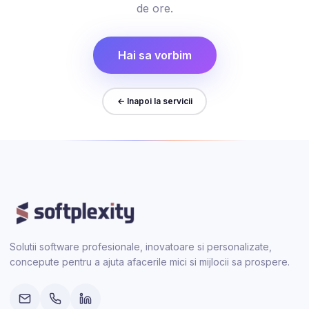
de ore.
Hai sa vorbim
← Inapoi la servicii
Solutii software profesionale, inovatoare si personalizate,
concepute pentru a ajuta afacerile mici si mijlocii sa prospere.